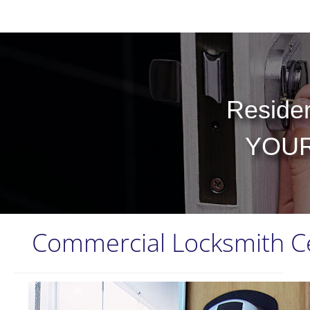
Residen
YOUR
Commercial Locksmith C