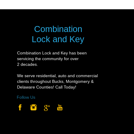
Combination
Lock and Key
Combination Lock and Key has been
servicing the community for over
2 decades.
We serve residential, auto and commercial
clients throughout Bucks, Montgomery &
Delaware Counties! Call Today!
Follow Us