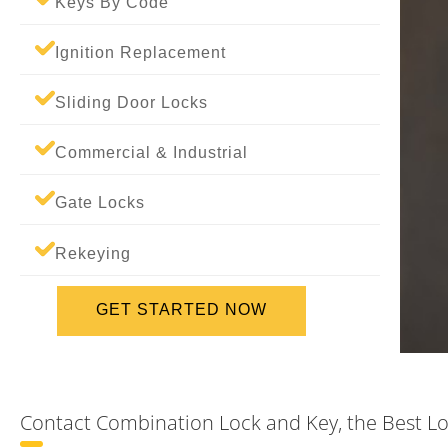
Keys By Code
Ignition Replacement
Sliding Door Locks
Commercial & Industrial
Gate Locks
Rekeying
GET STARTED NOW
Contact Combination Lock and Key, the Best Lo