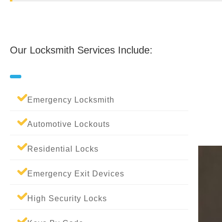
Our Locksmith Services Include:
Emergency Locksmith
Automotive Lockouts
Residential Locks
Emergency Exit Devices
High Security Locks