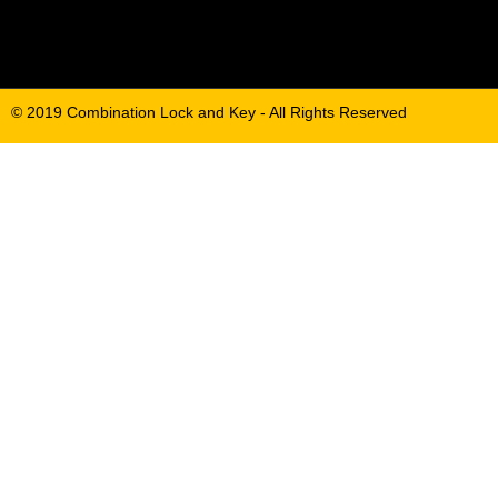
© 2019 Combination Lock and Key - All Rights Reserved