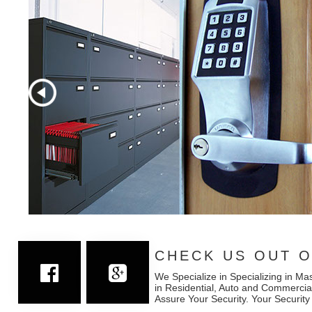
CHECK US OUT O
We Specialize in Specializing in Ma
in Residential, Auto and Commercia
Assure Your Security. Your Security