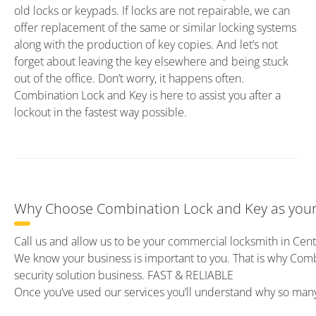
old locks or keypads. If locks are not repairable, we can
offer replacement of the same or similar locking systems
along with the production of key copies. And let’s not
forget about leaving the key elsewhere and being stuck
out of the office. Don’t worry, it happens often.
Combination Lock and Key is here to assist you after a
lockout in the fastest way possible.
Why Choose Combination Lock and Key as your
Call us and allow us to be your commercial locksmith in Cen
We know your business is important to you. That is why Com
security solution business. FAST & RELIABLE
Once you’ve used our services you’ll understand why so ma