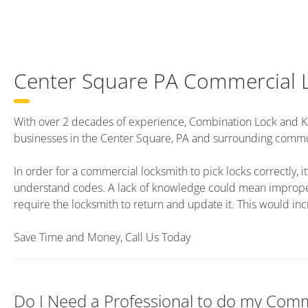
Center Square PA Commercial 
With over 2 decades of experience, Combination Lock and K
businesses in the Center Square, PA and surrounding commu
In order for a commercial locksmith to pick locks correctly, it’
understand codes. A lack of knowledge could mean improper 
require the locksmith to return and update it. This would inc
Save Time and Money, Call Us Today
Do I Need a Professional to do my Comm