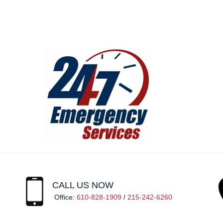
CALL US NOW
Office:
610-828-1909
/
215-242-6260