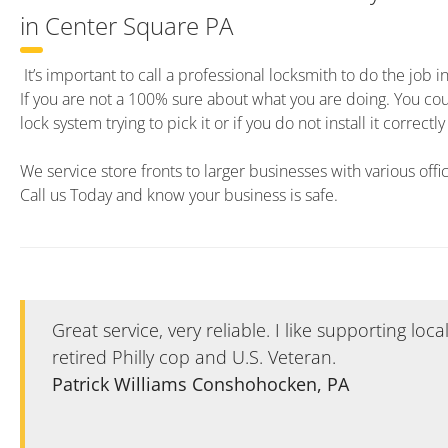
in Center Square PA
It’s important to call a professional locksmith to do the job i
If you are not a 100% sure about what you are doing. You c
lock system trying to pick it or if you do not install it correct
We service store fronts to larger businesses with various offi
Call us Today and know your business is safe.
Great service, very reliable. I like supporting loc
retired Philly cop and U.S. Veteran.
Patrick Williams Conshohocken, PA