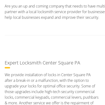
Are you an up and coming company that needs to have multip
partner with a local locksmith service provider for business
help local businesses expand and improve their security.
Expert Locksmith Center Square PA
We provide installation of locks in Center Square PA
after a break-in or a malfunction, with the option to
upgrade your locks for optimal office security. Some of
those upgrades include high-tech security commercial
locks, commercial keypads, commercial levers, pushbars
& more. Another service we offer is the repairment of