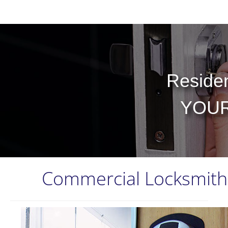
Residen
YOUR
Commercial Locksmith