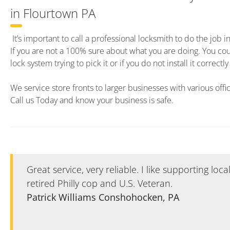
in Flourtown PA
It’s important to call a professional locksmith to do the job i
If you are not a 100% sure about what you are doing. You c
lock system trying to pick it or if you do not install it correct
We service store fronts to larger businesses with various offi
Call us Today and know your business is safe.
Great service, very reliable. I like supporting loc
retired Philly cop and U.S. Veteran.
Patrick Williams Conshohocken, PA