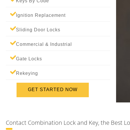
Keys By Code
Ignition Replacement
Sliding Door Locks
Commercial & Industrial
Gate Locks
Rekeying
GET STARTED NOW
Contact Combination Lock and Key, the Best Lo