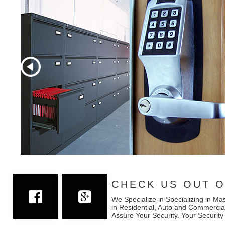
CHECK US OUT O
We Specialize in Specializing in Ma
in Residential, Auto and Commercia
Assure Your Security. Your Security