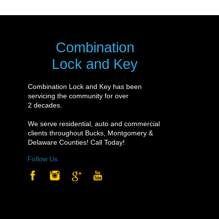
Combination
Lock and Key
Combination Lock and Key has been
servicing the community for over
2 decades.
We serve residential, auto and commercial
clients throughout Bucks, Montgomery &
Delaware Counties! Call Today!
Follow Us