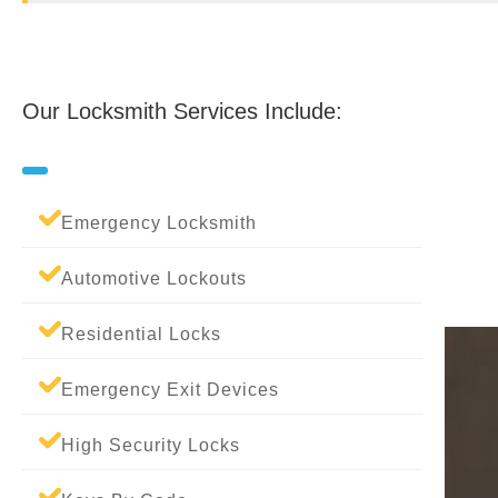
Our Locksmith Services Include:
Emergency Locksmith
Automotive Lockouts
Residential Locks
Emergency Exit Devices
High Security Locks