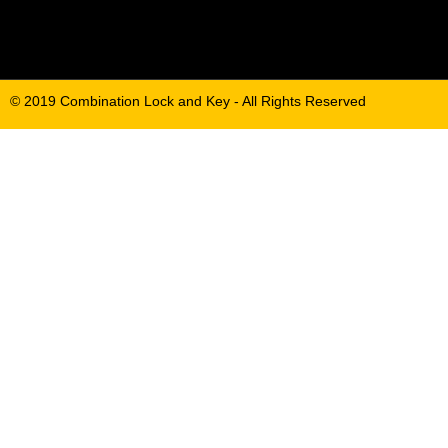
© 2019 Combination Lock and Key - All Rights Reserved