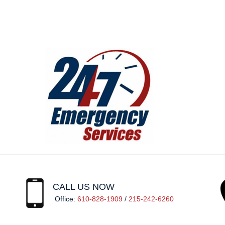
CALL US NOW
Office:
610-828-1909
/
215-242-6260