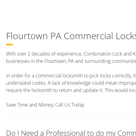
Flourtown PA Commercial Lock
With over 2 decades of experience, Combination Lock and K
businesses in the Flourtown, PA and surrounding communiti
In order for a commercial locksmith to pick locks correctly, it’
understand codes. A lack of knowledge could mean improper 
require the locksmith to return and update it. This would inc
Save Time and Money, Call Us Today
Do I Need a Professional to do my Comm