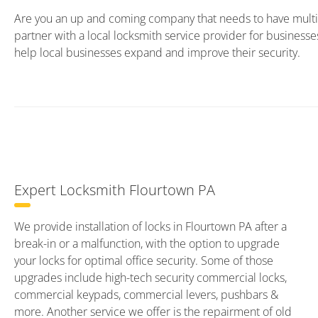
Are you an up and coming company that needs to have multip
partner with a local locksmith service provider for business
help local businesses expand and improve their security.
Expert Locksmith Flourtown PA
We provide installation of locks in Flourtown PA after a
break-in or a malfunction, with the option to upgrade
your locks for optimal office security. Some of those
upgrades include high-tech security commercial locks,
commercial keypads, commercial levers, pushbars &
more. Another service we offer is the repairment of old