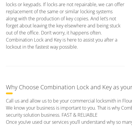
locks or keypads. If locks are not repairable, we can offer
replacement of the same or similar locking systems
along with the production of key copies. And let’s not
forget about leaving the key elsewhere and being stuck
out of the office. Don’t worry, it happens often.
Combination Lock and Key is here to assist you after a
lockout in the fastest way possible.
Why Choose Combination Lock and Key as your
Call us and allow us to be your commercial locksmith in Flou
We know your business is important to you. That is why Com
security solution business. FAST & RELIABLE
Once you’ve used our services you’ll understand why so ma