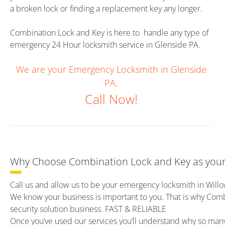
a broken lock or finding a replacement key any longer.
Combination Lock and Key is here to handle any type of
emergency 24 Hour locksmith service in Glenside PA.
We are your Emergency Locksmith in Glenside
PA.
Call Now!
Why Choose Combination Lock and Key as your 
Call us and allow us to be your emergency locksmith in Will
We know your business is important to you. That is why Com
security solution business. FAST & RELIABLE
Once you’ve used our services you’ll understand why so ma