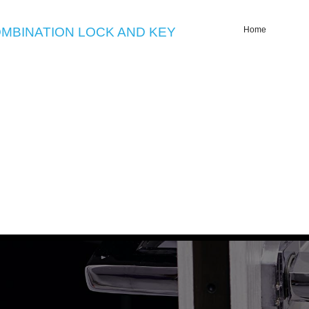
MBINATION LOCK AND KEY
Home
Emergency Locksmith Glensid