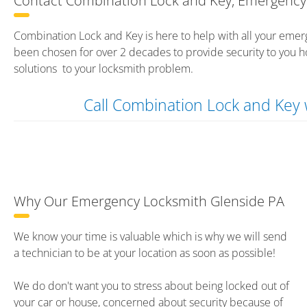
Contact Combination Lock and Key, Emergency 
Combination Lock and Key is here to help with all your emer
been chosen for over 2 decades to provide security to you h
solutions to your locksmith problem.
Call Combination Lock and Ke
Why Our Emergency Locksmith Glenside PA
We know your time is valuable which is why we will send
a technician to be at your location as soon as possible!
We do don't want you to stress about being locked out of
your car or house, concerned about security because of