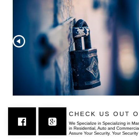
CHECK US OUT O
CHECK US OUT O
We Specialize in Specializing in Ma
We Specialize in Specializing in Ma
in Residential, Auto and Commercia
in Residential, Auto and Commercia
Assure Your Security. Your Security
Assure Your Security. Your Security