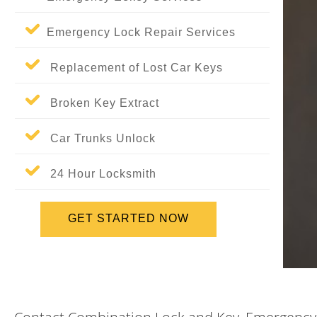
Emergency Lock Repair Services
Replacement of Lost Car Keys
Broken Key Extract
Car Trunks Unlock
24 Hour Locksmith
GET STARTED NOW