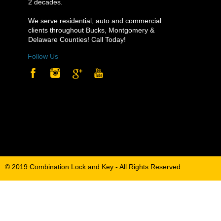
2 decades.
2 decades.
We serve residential, auto and commercial
We serve residential, auto and commercial
clients throughout Bucks, Montgomery &
clients throughout Bucks, Montgomery &
Delaware Counties! Call Today!
Delaware Counties! Call Today!
Follow Us
Follow Us
© 2019 Combination Lock and Key - All Rights Reserved
© 2019 Combination Lock and Key - All Rights Reserved