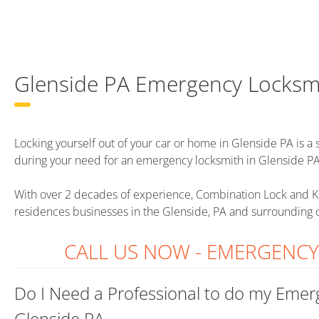
Glenside PA Emergency Locksm
Locking yourself out of your car or home in Glenside PA is a st
during your need for an emergency locksmith in Glenside PA
With over 2 decades of experience, Combination Lock and K
residences businesses in the Glenside, PA and surrounding
CALL US NOW - EMERGENC
Do I Need a Professional to do my Emer
Glenside PA