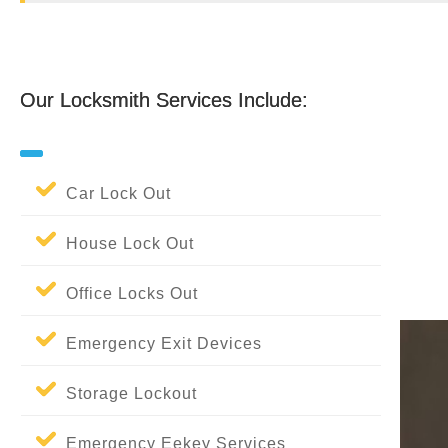
Our Locksmith Services Include:
Our Locksmith Services Include:
Car Lock Out
House Lock Out
Office Locks Out
Emergency Exit Devices
Storage Lockout
Emergency Eekey Services