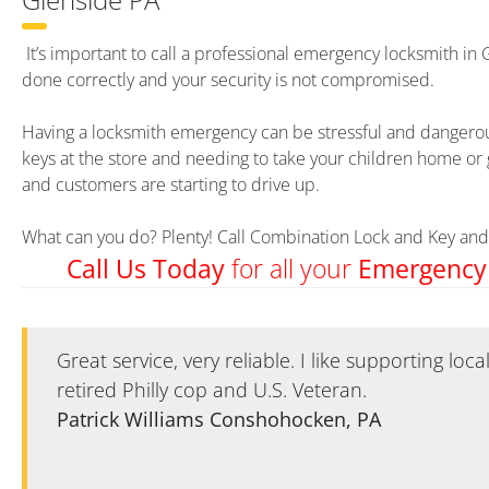
It’s important to call a professional emergency locksmith in 
done correctly and your security is not compromised.
Having a locksmith emergency can be stressful and dangerous
keys at the store and needing to take your children home or 
and customers are starting to drive up.
What can you do? Plenty! Call Combination Lock and Key and 
for all your
Call Us Today
Emergency
Great service, very reliable. I like supporting loc
Great service, very reliable. I like supporting loc
retired Philly cop and U.S. Veteran.
retired Philly cop and U.S. Veteran.
Patrick Williams Conshohocken, PA
Patrick Williams Conshohocken, PA