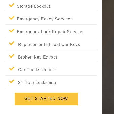
Storage Lockout
Emergency Eekey Services
Emergency Lock Repair Services
Replacement of Lost Car Keys
Broken Key Extract
Car Trunks Unlock
24 Hour Locksmith
GET STARTED NOW