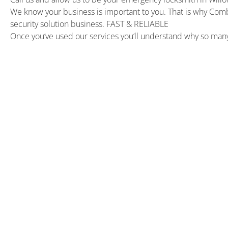
We know your business is important to you. That is why Com
security solution business. FAST & RELIABLE
Once you’ve used our services you’ll understand why so ma