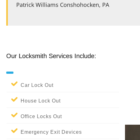
Patrick Williams Conshohocken, PA
Patrick Williams Conshohocken, PA
Our Locksmith Services Include:
Our Locksmith Services Include:
Car Lock Out
House Lock Out
Office Locks Out
Emergency Exit Devices