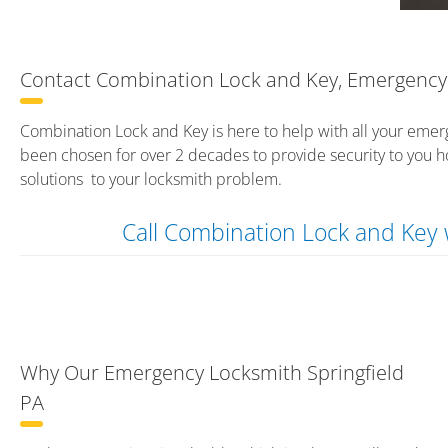
Contact Combination Lock and Key, Emergency 
Combination Lock and Key is here to help with all your emer
been chosen for over 2 decades to provide security to you h
solutions to your locksmith problem.
Call Combination Lock and Ke
Why Our Emergency Locksmith Springfield
PA