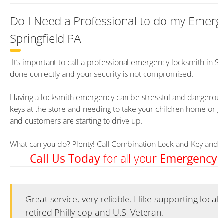
Do I Need a Professional to do my Emer
Springfield PA
It’s important to call a professional emergency locksmith in 
done correctly and your security is not compromised.
Having a locksmith emergency can be stressful and dangerous
keys at the store and needing to take your children home or 
and customers are starting to drive up.
What can you do? Plenty! Call Combination Lock and Key and 
for all your
Call Us Today
Emergency
Great service, very reliable. I like supporting loc
Great service, very reliable. I like supporting loc
retired Philly cop and U.S. Veteran.
retired Philly cop and U.S. Veteran.