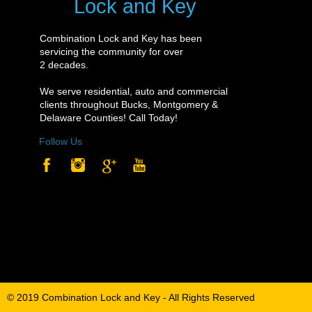
Lock and Key
Lock and Key
Combination Lock and Key has been
Combination Lock and Key has been
servicing the community for over
servicing the community for over
2 decades.
2 decades.
We serve residential, auto and commercial
We serve residential, auto and commercial
clients throughout Bucks, Montgomery &
clients throughout Bucks, Montgomery &
Delaware Counties! Call Today!
Delaware Counties! Call Today!
Follow Us
Follow Us
© 2019 Combination Lock and Key - All Rights Reserved
© 2019 Combination Lock and Key - All Rights Reserved