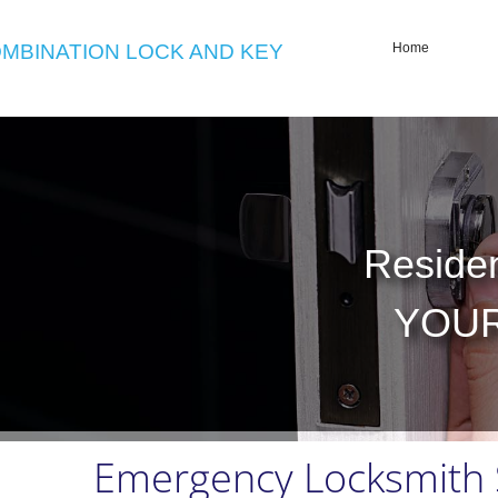
MBINATION LOCK AND KEY
Home
Residen
Residen
YOUR
YOUR
Emergency Locksmith S