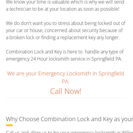
We know your time is valuable which is why we will send
a technician to be at your location as soon as possible!
We do don't want you to stress about being locked out of
your car or house, concerned about security because of
a broken lock or finding a replacement key any longer.
Combination Lock and Key is here to handle any type of
emergency 24 Hour locksmith service in Springfield PA.
We are your Emergency Locksmith in Springfield
PA.
Call Now!
Why Choose Combination Lock and Key as your 
Call us and allow us to be your emergency locksmith in Will