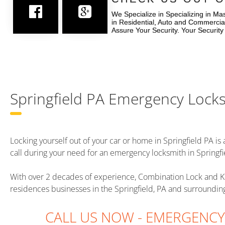
We Specialize in Specializing in Ma
We Specialize in Specializing in Ma
in Residential, Auto and Commercia
in Residential, Auto and Commercia
Assure Your Security. Your Security
Assure Your Security. Your Security
Springfield PA Emergency Lock
Locking yourself out of your car or home in Springfield PA is a
call during your need for an emergency locksmith in Springfi
With over 2 decades of experience, Combination Lock and K
residences businesses in the Springfield, PA and surroundi
CALL US NOW - EMERGENC