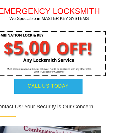
EMERGENCY LOCKSMITH
We Specialize in MASTER KEY SYSTEMS
CALL US TODAY
ntact Us! Your Security is Our Concern