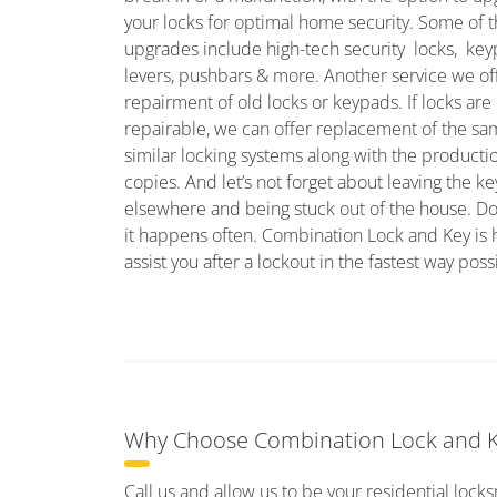
your locks for optimal home security. Some of 
upgrades include high-tech security locks, ke
levers, pushbars & more. Another service we off
repairment of old locks or keypads. If locks are
repairable, we can offer replacement of the sa
similar locking systems along with the producti
copies. And let’s not forget about leaving the ke
elsewhere and being stuck out of the house. Don
it happens often. Combination Lock and Key is 
assist you after a lockout in the fastest way poss
Why Choose Combination Lock and Ke
Call us and allow us to be your residential lock