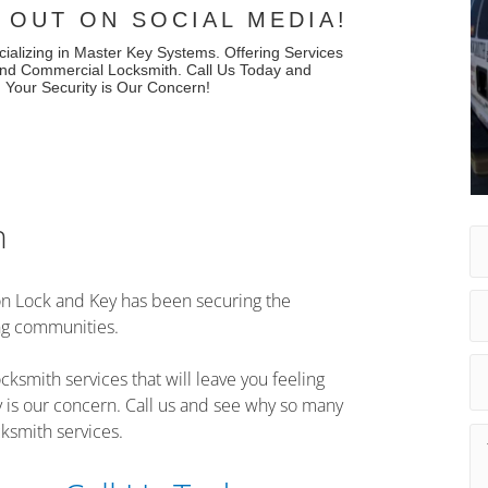
 OUT ON SOCIAL MEDIA!
cializing in Master Key Systems. Offering Services
 and Commercial Locksmith. Call Us Today and
. Your Security is Our Concern!
h
n Lock and Key has been securing the
ng communities.
cksmith services that will leave you feeling
y is our concern. Call us and see why so many
ksmith services.