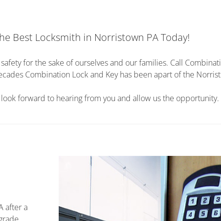
he Best Locksmith in Norristown PA Today!
afety for the sake of ourselves and our families. Call Combinat
2 decades Combination Lock and Key has been apart of the Norri
ook forward to hearing from you and allow us the opportunity.
A after a
pgrade