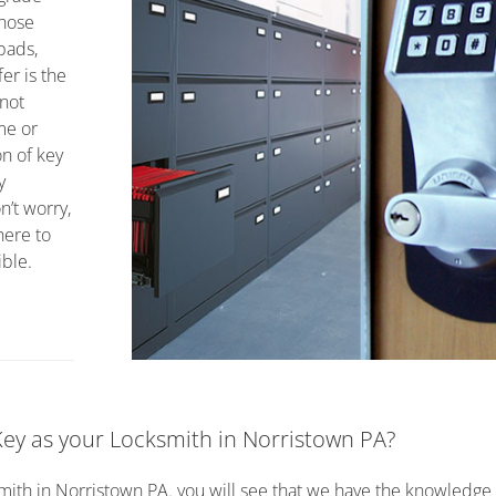
those
ypads,
er is the
 not
me or
on of key
y
’t worry,
here to
ible.
y as your Locksmith in Norristown PA?
smith in Norristown PA. you will see that we have the knowledge t