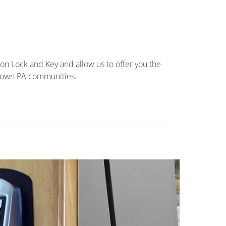
ion Lock and Key and allow us to offer you the
stown PA communities.