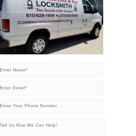
Enter Name*
Enter Email*
Enter Your Phone Number
Tell Us How We Can Help!