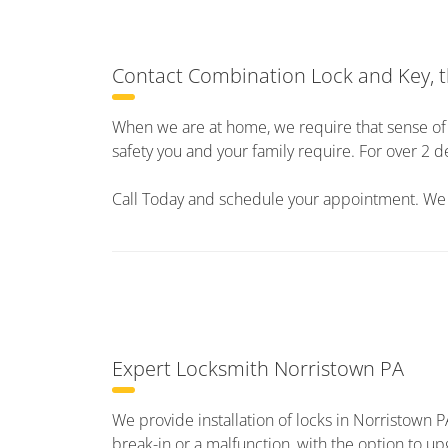
Contact Combination Lock and Key, t
When we are at home, we require that sense of s
safety you and your family require. For over 
Call Today and schedule your appointment. We l
Expert Locksmith Norristown PA
We provide installation of locks in Norristown P
break-in or a malfunction, with the option to u