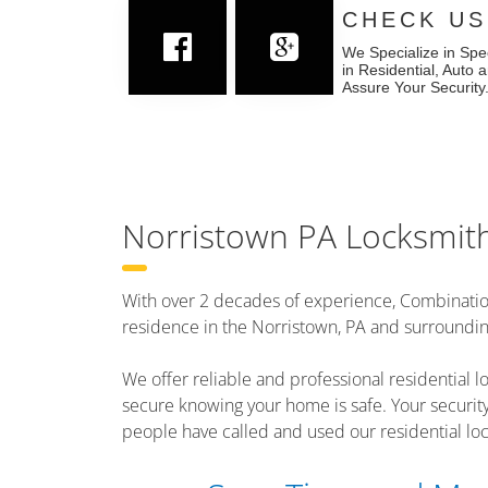
CHECK US
We Specialize in Spe
in Residential, Auto
Assure Your Security
Norristown PA Locksmit
With over 2 decades of experience, Combinatio
residence in the Norristown, PA and surroundi
We offer reliable and professional residential lo
secure knowing your home is safe. Your securit
people have called and used our residential loc