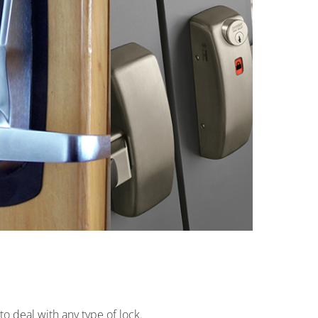
o deal with any type of lock.