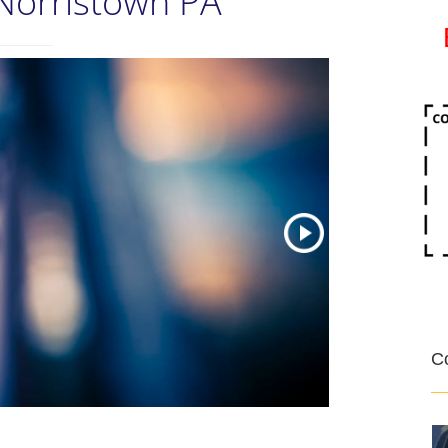
Norristown PA
Co