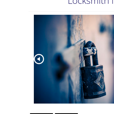
Locksmith 