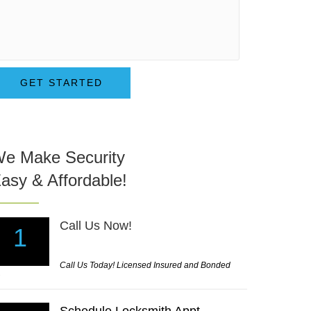
GET STARTED
e Make Security
asy & Affordable!
Call Us Now!
1
Call Us Today! Licensed Insured and Bonded
mbination Lock an Key to help unlock my car with the 