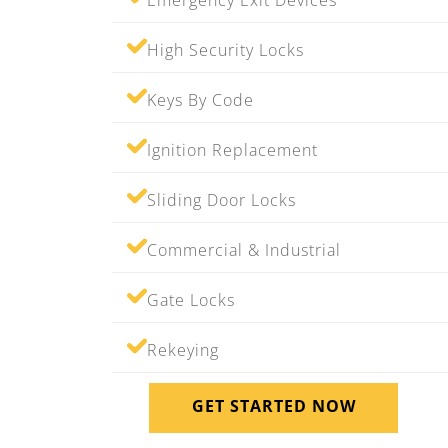
Emergency Exit Devices
High Security Locks
Keys By Code
Ignition Replacement
Sliding Door Locks
Commercial & Industrial
Gate Locks
Rekeying
GET STARTED NOW