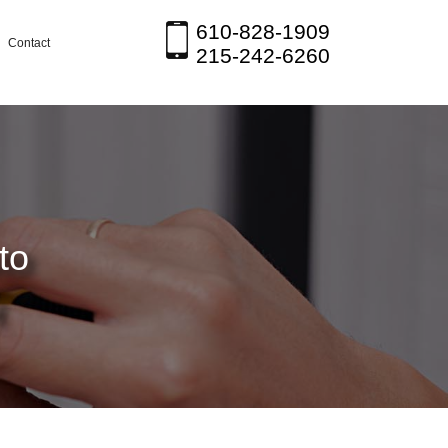
610-828-1909
Contact
215-242-6260
to
H