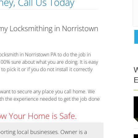
ey, Call Us Today
 my Locksmithing in Norristown
 locksmith in Norristown PA to do the job in
100% sure about what you are doing. It is easy
pick it or if you do not install it correctly
W
E
want to secure any place you call home. We
ith the experience needed to get the job done
ow Your Home is Safe.
pporting local businesses. Owner is a
Called Co