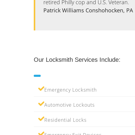
are very
retired Philly cop and U.S. Veteran.
Patrick Williams Conshohocken, PA
Our Locksmith Services Include:
Emergency Locksmith
Automotive Lockouts
Residential Locks