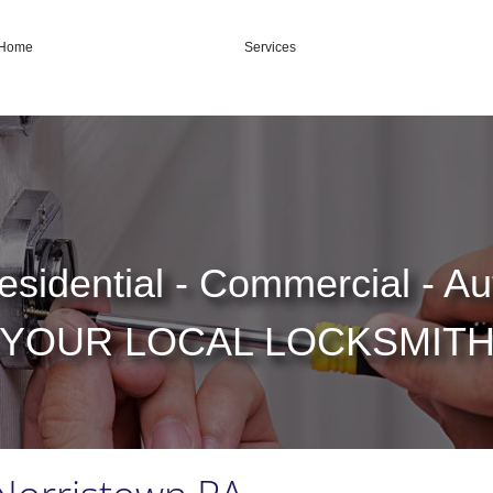
Home
Services
esidential - Commercial - Au
YOUR LOCAL LOCKSMIT