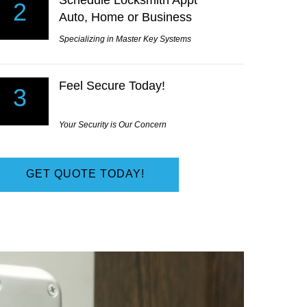
Schedule Locksmith Appt
t only did they arrive in just a few minutes the price wa
2
Auto, Home or Business
 I had been quoted from other Locksmiths.
 Lansdale, PA
Specializing in Master Key Systems
Feel Secure Today!
3
Your Security is Our Concern
GET QUOTE TODAY!