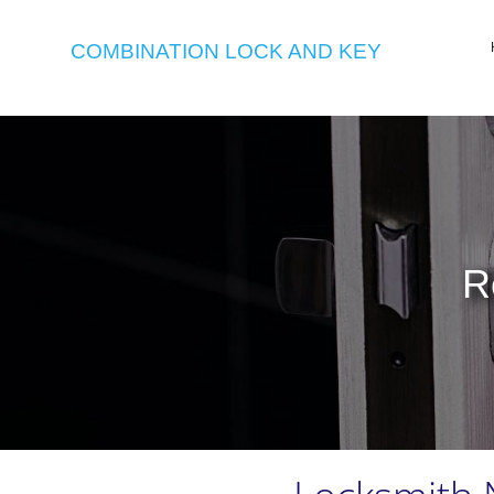
COMBINATION LOCK AND KEY
R