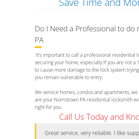
Save Time and Mon
Do I Need a Professional to do
PA
It’s important to call a professional residential
securing your home, especially If you are not a 
to cause more damage to the lock system trying to 
you remain vulnerable to entry.
We service homes, condos and apartments, we 
are your Norristown PA residential locksmith w
right for you.
Call Us Today and Kn
ks at an
Great service, very reliable. I like su